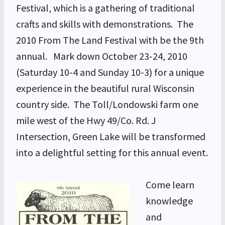
Festival, which is a gathering of traditional
crafts and skills with demonstrations. The
2010 From The Land Festival with be the 9th
annual. Mark down October 23-24, 2010
(Saturday 10-4 and Sunday 10-3) for a unique
experience in the beautiful rural Wisconsin
country side. The Toll/Londowski farm one
mile west of the Hwy 49/Co. Rd. J
Intersection, Green Lake will be transformed
into a delightful setting for this annual event.
Come learn
knowledge
and