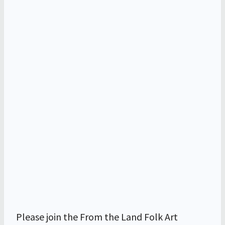
Please join the From the Land Folk Art