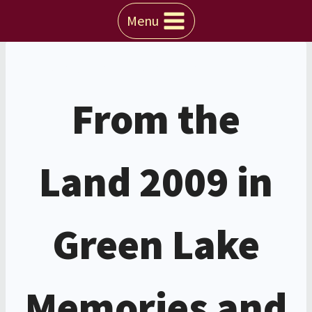
Skip
Menu
to
content
WISCONSIN
|
WISCONSIN EVENTS
From the
Land 2009 in
Green Lake
Memories and