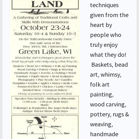
techniques
given from the
heart by
people who
truly enjoy
what they do!
Baskets, bead
art, whimsy,
folk art
painting,
wood carving,
pottery, rugs &
weaving,
handmade