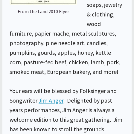
soaps, jewelry
From the Land 2010 Flyer
& clothing,
wood
furniture, papier mache, metal sculptures,
photography, pine needle art, candles,
pumpkins, gourds, apples, honey, kettle
corn, pasture-fed beef, chicken, lamb, pork,
smoked meat, European bakery, and more!
Your ears will be blessed by Folksinger and
Songwriter
Jim Anger
. Delighted by past
years performances, Jim Anger is always a
welcome edition to this great gathering. Jim
has been known to stroll the grounds