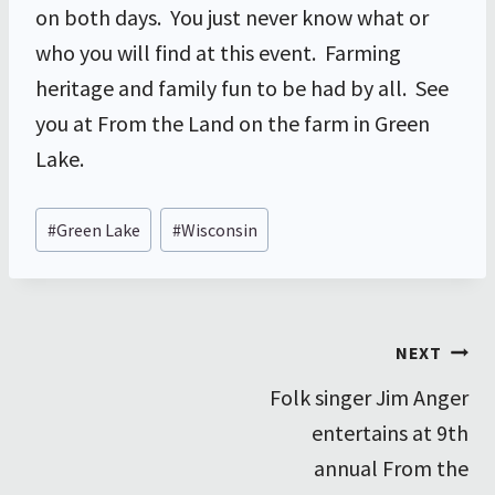
on both days. You just never know what or
who you will find at this event. Farming
heritage and family fun to be had by all. See
you at From the Land on the farm in Green
Lake.
Post
#
Green Lake
#
Wisconsin
Tags:
Post
NEXT
Folk singer Jim Anger
navigation
entertains at 9th
annual From the