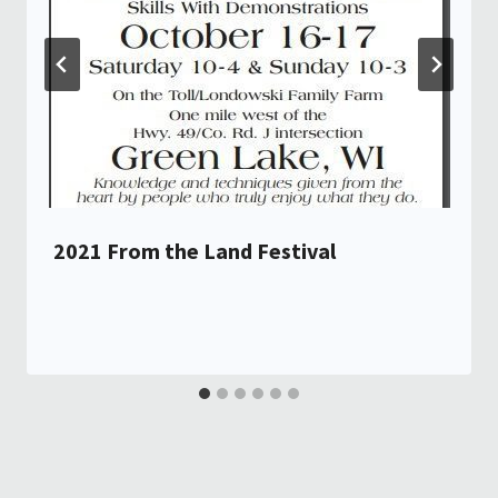
2021 From the Land Festival