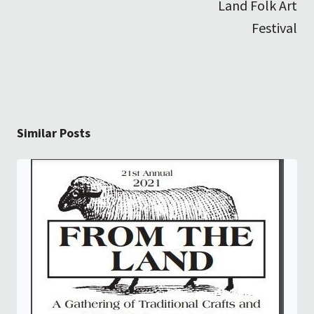
Land Folk Art
Festival
Similar Posts