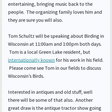
entertaining, bringing music back to the
people. The organizing family loves him and
they are sure you will also.
Tom Schultz will be speaking about Birding in
Wisconsin at 11:00am and 1:00pm both days.
Tom is a local Green Lake resident, but
internationally known
for his work in his field.
Please come see Tom in our fields to discuss
Wisconsin’s Birds.
Interested in antiques and old stuff, well
there will be some of that also. Another
great draw is the antique tractor show going