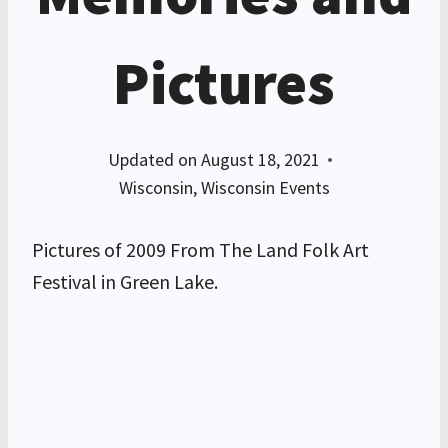
Pictures
Updated on
August 18, 2021
Wisconsin
,
Wisconsin Events
Pictures of 2009 From The Land Folk Art
Festival in Green Lake.