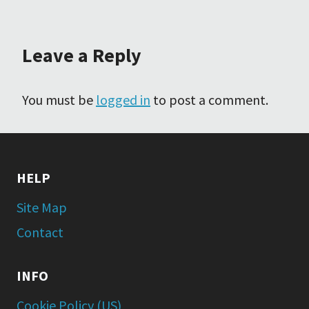
Leave a Reply
You must be
logged in
to post a comment.
HELP
Site Map
Contact
INFO
Cookie Policy (US)