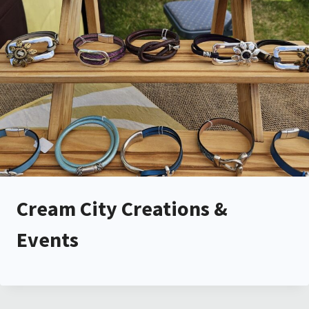
Cream City Creations &
Events