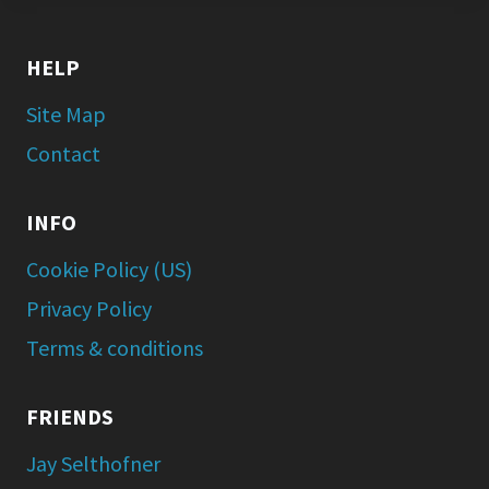
HELP
Site Map
Contact
INFO
Cookie Policy (US)
Privacy Policy
Terms & conditions
FRIENDS
Jay Selthofner