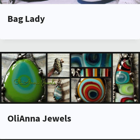
Bag Lady
OliAnna Jewels