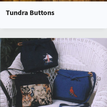
Tundra Buttons