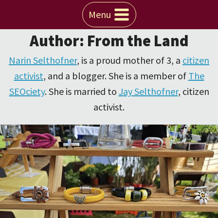
Skip
Menu
to
Author: From the Land
content
Narin Selthofner
, is a proud mother of 3, a
citizen
activist
, and a blogger. She is a member of
The
SEOciety
. She is married to
Jay Selthofner
, citizen
activist.